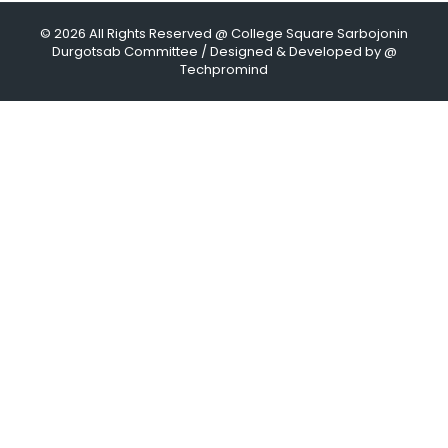
© 2026 All Rights Reserved @ College Square Sarbojonin
Durgotsab Committee / Designed & Developed by @
Techpromind