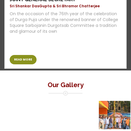
Sri Shankar DasGupta & Sri Bhramor Chatterjee
On the occasion of the 76th year of the celebration
of Durga Puja under the renowned banner of College
Square Sarbojanin Durgotsab Committee a tradition
and glamour of its own
READ MORE
Our Gallery