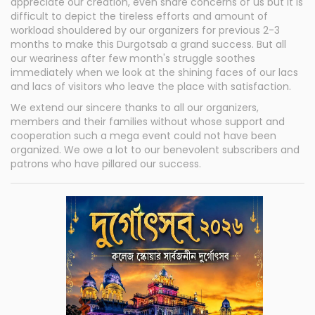
appreciate our creation, even share concerns of us but it is
difficult to depict the tireless efforts and amount of
workload shouldered by our organizers for previous 2-3
months to make this Durgotsab a grand success. But all
our weariness after few month's struggle soothes
immediately when we look at the shining faces of our lacs
and lacs of visitors who leave the place with satisfaction.
We extend our sincere thanks to all our organizers,
members and their families without whose support and
cooperation such a mega event could not have been
organized. We owe a lot to our benevolent subscribers and
patrons who have pillared our success.