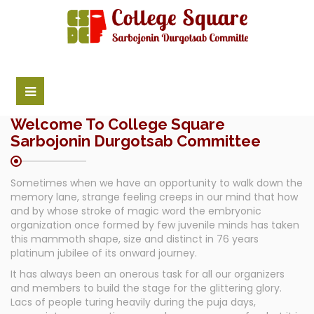
Welcome To College Square
Sarbojonin Durgotsab Committee
Sometimes when we have an opportunity to walk down the
memory lane, strange feeling creeps in our mind that how
and by whose stroke of magic word the embryonic
organization once formed by few juvenile minds has taken
this mammoth shape, size and distinct in 76 years
platinum jubilee of its onward journey.
It has always been an onerous task for all our organizers
and members to build the stage for the glittering glory.
Lacs of people turing heavily during the puja days,