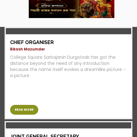
CHIEF ORGANISER
Bikash Mazumder
College Square Sarbajanin Durgotsab has got the
distance beyond the need of any introduction
because the name itself evokes a dreamlike picture -
a picture
READ MORE
JOINT GENERAL SECRETARY